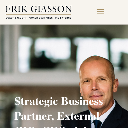
Strategic Business
Partner, External