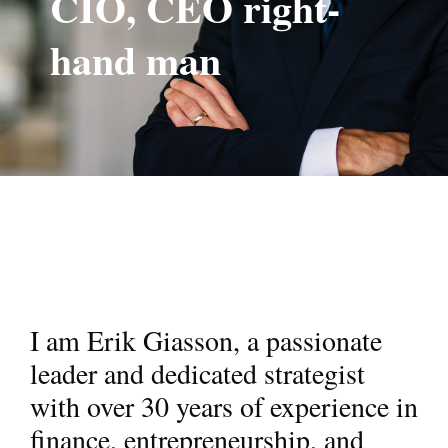
CIO, CEO right-
hand man
I am Erik Giasson, a passionate
leader and dedicated strategist
with over 30 years of experience in
finance, entrepreneurship, and