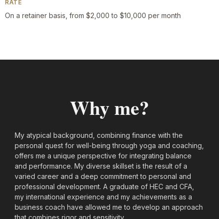
RATE
On a retainer basis, from $2,000 to $10,000 per month
Why me?
My atypical background, combining finance with the
personal quest for well-being through yoga and coaching,
offers me a unique perspective for integrating balance
and performance. My diverse skillset is the result of a
varied career and a deep commitment to personal and
professional development. A graduate of HEC and CFA,
my international experience and my achievements as a
business coach have allowed me to develop an approach
that combines rigor and sensitivity.