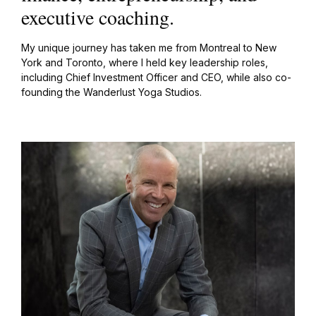
executive coaching.
My unique journey has taken me from Montreal to New
York and Toronto, where I held key leadership roles,
including Chief Investment Officer and CEO, while also co-
founding the Wanderlust Yoga Studios.