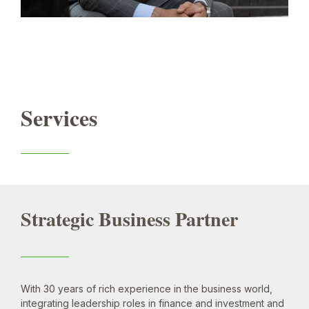
Services
Strategic Business Partner
With 30 years of rich experience in the business world,
integrating leadership roles in finance and investment and