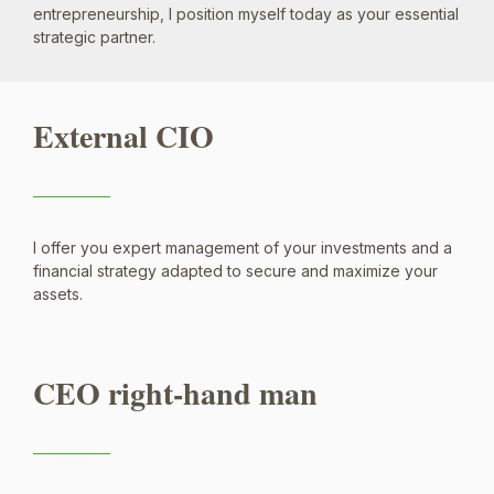
entrepreneurship, I position myself today as your essential
strategic partner.
External CIO
I offer you expert management of your investments and a
financial strategy adapted to secure and maximize your
assets.
CEO right-hand man