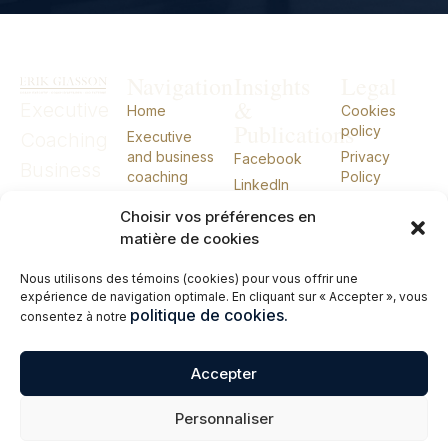
Navigation
Insights
Legal
&
Executive
Home
Cookies
Publications
policy
Coaching
Executive
and business
Privacy
Facebook
Business
coaching
Policy
LinkedIn
Coaching
External CIO
Choisir vos préférences en
External
About
matière de cookies
Talks
CIO
Nous utilisons des témoins (cookies) pour vous offrir une
Books
expérience de navigation optimale. En cliquant sur « Accepter », vous
Contact me
politique de cookies.
consentez à notre
Français
Accepter
© 2026 Erik Giasson – Executive Coach. Business Coach. External CIO.
Personnaliser
All rights reserved.