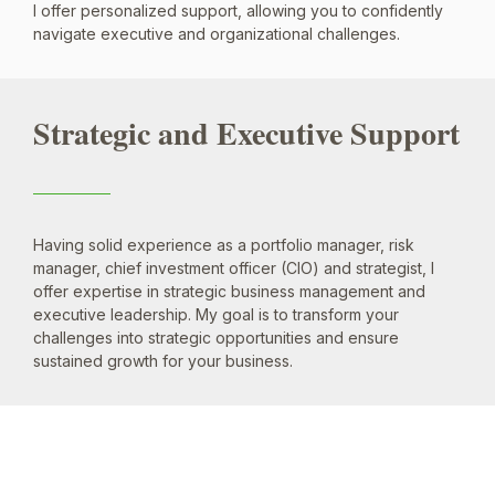
I offer personalized support, allowing you to confidently
navigate executive and organizational challenges.
Strategic and Executive Support
Having solid experience as a portfolio manager, risk
manager, chief investment officer (CIO) and strategist, I
offer expertise in strategic business management and
executive leadership. My goal is to transform your
challenges into strategic opportunities and ensure
sustained growth for your business.