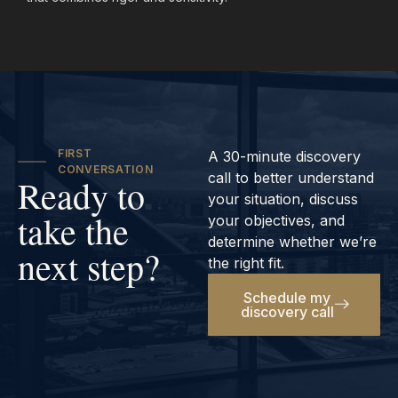
FIRST
A 30-minute discovery
CONVERSATION
call to better understand
Ready to
your situation, discuss
take the
your objectives, and
determine whether we’re
next step?
the right fit.
Schedule my
discovery call