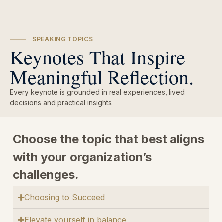
SPEAKING TOPICS
Keynotes That Inspire
Meaningful Reflection.
Every keynote is grounded in real experiences, lived
decisions and practical insights.
Choose the topic that best aligns
with your organization’s
challenges.
Choosing to Succeed
Elevate yourself in balance