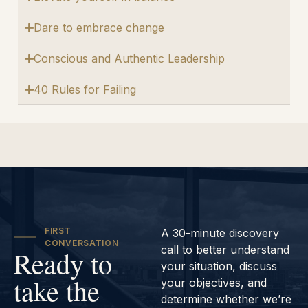
Dare to embrace change
Conscious and Authentic Leadership
40 Rules for Failing
FIRST
A 30-minute discovery
CONVERSATION
call to better understand
Ready to
your situation, discuss
take the
your objectives, and
determine whether we’re