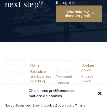
next step?
the right fit.
Schedule my
discovery call
Navigation
Insights
Legal
&
Executive
Home
Cookies
Publications
policy
Coaching
Executive
and business
Privacy
Facebook
Business
coaching
Policy
LinkedIn
Coaching
External CIO
Choisir vos préférences en
External
About
matière de cookies
Talks
CIO
Nous utilisons des témoins (cookies) pour vous offrir une
Books