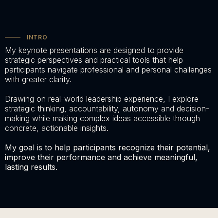
INTRO
My keynote presentations are designed to provide
strategic perspectives and practical tools that help
participants navigate professional and personal challenges
with greater clarity.
Drawing on real-world leadership experience, I explore
strategic thinking, accountability, autonomy and decision-
making while making complex ideas accessible through
concrete, actionable insights.
My goal is to help participants recognize their potential,
improve their performance and achieve meaningful,
lasting results.