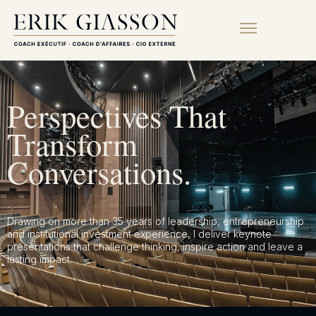
Perspectives That
Transform
Conversations.
Drawing on more than 35 years of leadership, entrepreneurship
and institutional investment experience, I deliver keynote
presentations that challenge thinking, inspire action and leave a
lasting impact.