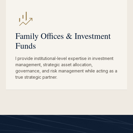
Family Offices & Investment
Funds
I provide institutional-level expertise in investment
management, strategic asset allocation,
governance, and risk management while acting as a
true strategic partner.