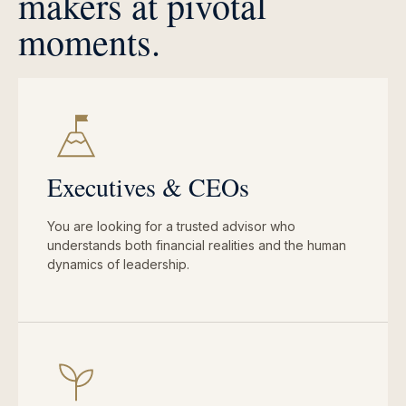
makers at pivotal
moments.
Executives & CEOs
You are looking for a trusted advisor who
understands both financial realities and the human
dynamics of leadership.