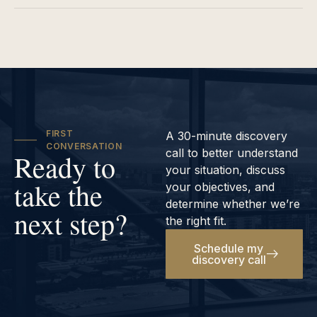
FIRST
A 30-minute discovery
CONVERSATION
call to better understand
Ready to
your situation, discuss
take the
your objectives, and
determine whether we’re
next step?
the right fit.
Schedule my
discovery call