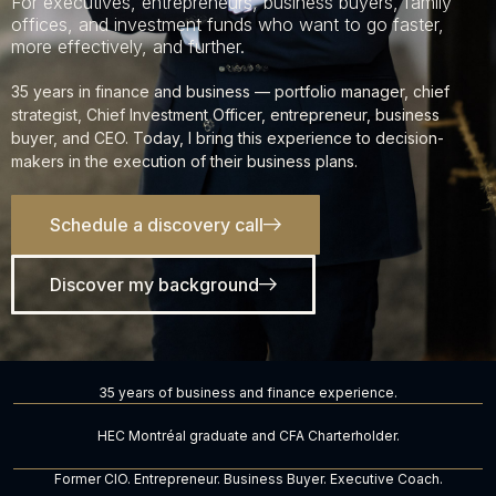
For executives, entrepreneurs, business buyers, family
offices, and investment funds who want to go faster,
more effectively, and further.
35 years in finance and business — portfolio manager, chief
strategist, Chief Investment Officer, entrepreneur, business
buyer, and CEO. Today, I bring this experience to decision-
makers in the execution of their business plans.
Schedule a discovery call
Discover my background
35 years of business and finance experience.
HEC Montréal graduate and CFA Charterholder.
Former CIO. Entrepreneur. Business Buyer. Executive Coach.