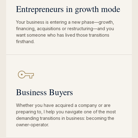
Entrepreneurs in growth mode
Your business is entering a new phase—growth,
financing, acquisitions or restructuring—and you
want someone who has lived those transitions
firsthand.
Business Buyers
Whether you have acquired a company or are
preparing to, I help you navigate one of the most
demanding transitions in business: becoming the
owner-operator.