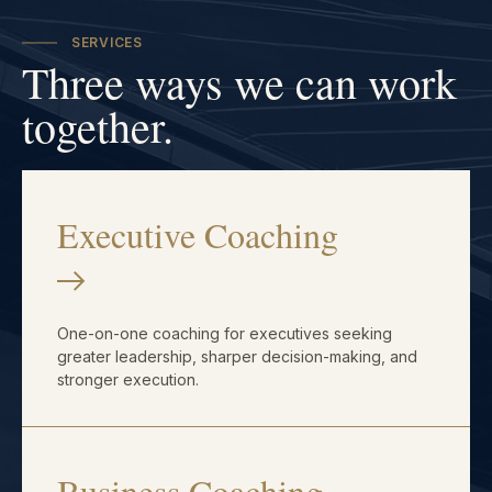
SERVICES
Three ways we can work
together.
Executive Coaching
One-on-one coaching for executives seeking
greater leadership, sharper decision-making, and
stronger execution.
Business Coaching