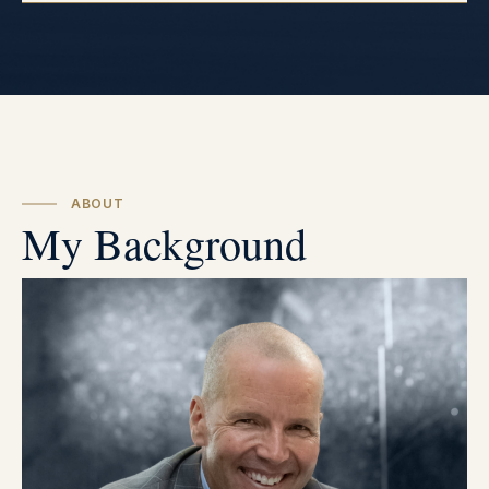
ABOUT
My Background