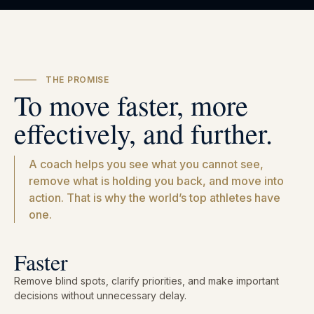
THE PROMISE
To move faster, more
effectively, and further.
A coach helps you see what you cannot see,
remove what is holding you back, and move into
action. That is why the world’s top athletes have
one.
Faster
Remove blind spots, clarify priorities, and make important
decisions without unnecessary delay.