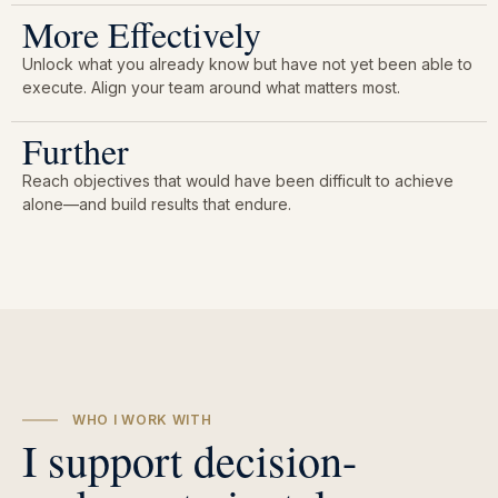
More Effectively
Unlock what you already know but have not yet been able to
execute. Align your team around what matters most.
Further
Reach objectives that would have been difficult to achieve
alone—and build results that endure.
WHO I WORK WITH
I support decision-