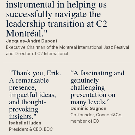
instrumental in helping us
successfully navigate the
leadership transition at C2
Montréal."
Jacques-André Dupont
Executive Chairman of the Montreal International Jazz Festival
and Director of C2 International
"Thank you, Erik.
“A fascinating and
A remarkable
genuinely
presence,
challenging
impactful ideas,
presentation on
and thought-
many levels.”
provoking
Dominic Gagnon
insights."
Co-founder, Connect&Go,
member of EO
Isabelle Hudon
President & CEO, BDC