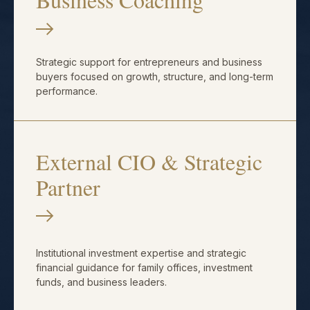
Strategic support for entrepreneurs and business
buyers focused on growth, structure, and long-term
performance.
External CIO & Strategic
Partner
Institutional investment expertise and strategic
financial guidance for family offices, investment
funds, and business leaders.