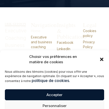
Navigation
Insights
Legal
&
Executive
Home
Cookies
Publications
policy
Coaching
Executive
and business
Privacy
Facebook
Business
coaching
Policy
LinkedIn
Coaching
External CIO
Choisir vos préférences en
External
About
matière de cookies
Talks
CIO
Nous utilisons des témoins (cookies) pour vous offrir une
Books
expérience de navigation optimale. En cliquant sur « Accepter », vous
Contact me
politique de cookies.
consentez à notre
Français
Accepter
© 2026 Erik Giasson – Executive Coach. Business Coach. External CIO.
Personnaliser
All rights reserved.