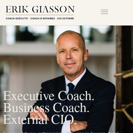
Executive Coach.
Business Coach.
External CIO.