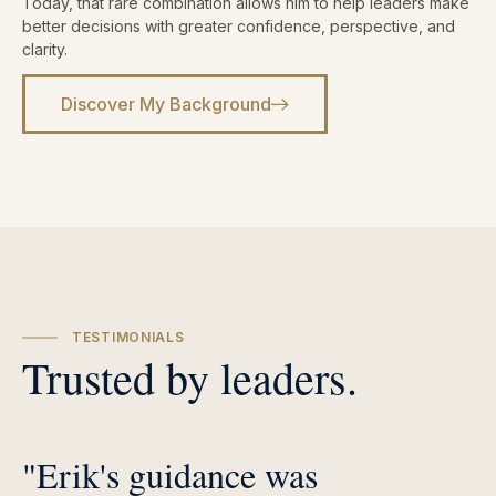
Today, that rare combination allows him to help leaders make
better decisions with greater confidence, perspective, and
clarity.
Discover My Background
TESTIMONIALS
Trusted by leaders.
"Erik's guidance was