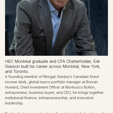
HEC Montréal graduate and CFA Charterholder, Erik
Giasson built his career across Montréal, New York,
and Toronto.
A founding member of Morgan Stanley’s Canadian fixed-
income desk, global macro portfolio manager at Brevan
Howard, Chief Investment Officer at Montrusco Bolton,
entrepreneur, business buyer, and CEO, he brings together
institutional finance, entrepreneurship, and executive
leadership.